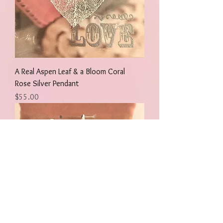
A Real Aspen Leaf & a Bloom Coral
Rose Silver Pendant
Price
$55.00