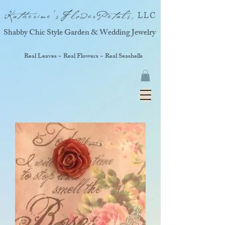
Katherine'sFlowerPetals,
LLC
Shabby Chic Style Garden & Wedding Jewelry
Real Leaves ~ Real Flowers ~ Real Seashells