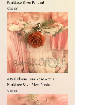
Pearl/Lace Silver Pendant
Price
$30.00
A Real Bloom Coral Rose with a
Pearl/Lace Sage Silver Pendant
Price
$30.00