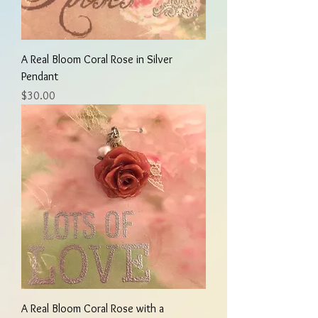
A Real Bloom Coral Rose in Silver
Pendant
Price
$30.00
A Real Bloom Coral Rose with a