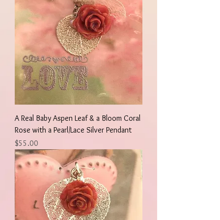
A Real Baby Aspen Leaf & a Bloom Coral
Rose with a Pearl/Lace Silver Pendant
Price
$55.00