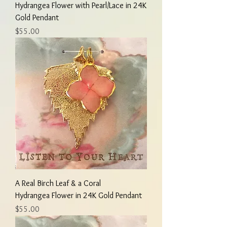
Hydrangea Flower with Pearl/Lace in 24K
Gold Pendant
Price
$55.00
A Real Birch Leaf & a Coral
Hydrangea Flower in 24K Gold Pendant
Price
$55.00