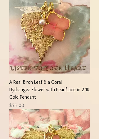
A Real Birch Leaf & a Coral
Hydrangea Flower with Pearl/Lace in 24K
Gold Pendant
Price
$55.00