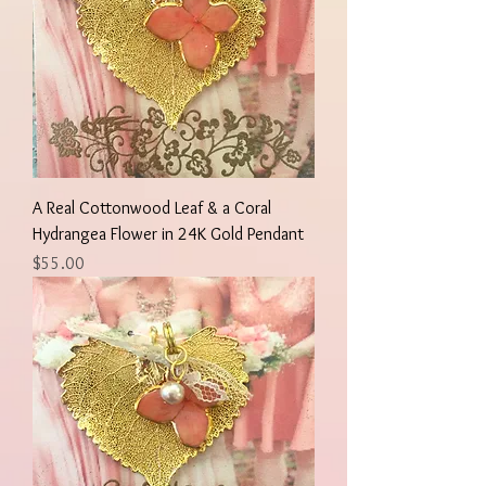
A Real Cottonwood Leaf & a Coral
Hydrangea Flower in 24K Gold Pendant
Price
$55.00