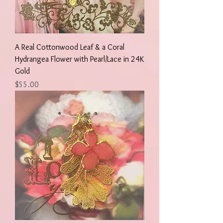
A Real Cottonwood Leaf & a Coral
Hydrangea Flower with Pearl/Lace in 24K
Gold
Price
$55.00