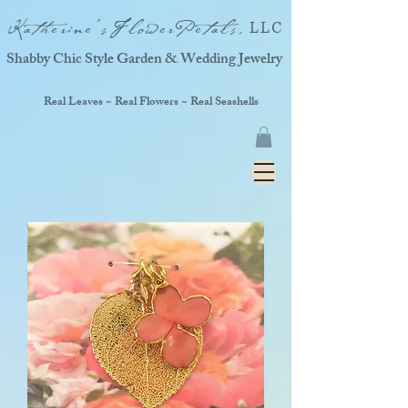
Katherine'sFlowerPetals,
LLC
Shabby Chic Style Garden & Wedding Jewelry
Real Leaves ~ Real Flowers ~ Real Seashells