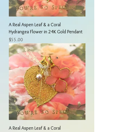
A Real Aspen Leaf & a Coral
Hydrangea Flower in 24K Gold Pendant
Price
$55.00
A Real Aspen Leaf & a Coral