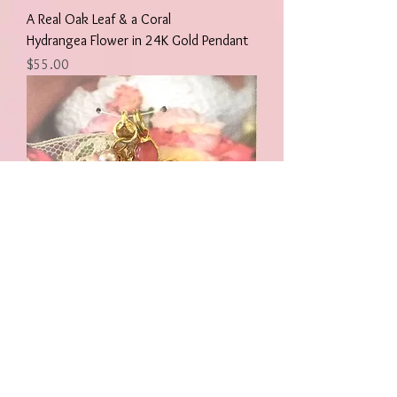
A Real Oak Leaf & a Coral
Hydrangea Flower in 24K Gold Pendant
Price
$55.00
A Real Oak Leaf & a Coral
Hydrangea Flower with Pearl/Lace in 24K
Gold Pendant
Price
$55.00