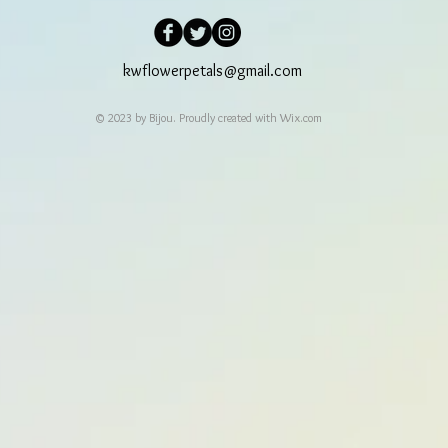
kwflowerpetals@gmail.com
© 2023 by Bijou. Proudly created with
Wix.com