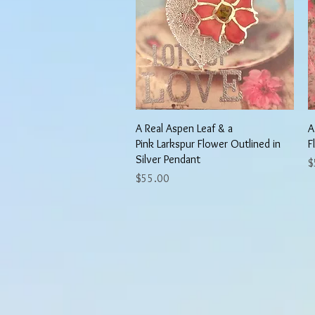
Quick View
A Real Aspen Leaf & a
A
Pink Larkspur Flower Outlined in
F
Silver Pendant
P
$
Price
$55.00