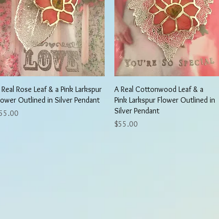
Quick View
Quick View
 Real Rose Leaf & a Pink Larkspur
A Real Cottonwood Leaf & a
lower Outlined in Silver Pendant
Pink Larkspur Flower Outlined in
Silver Pendant
rice
55.00
Price
$55.00