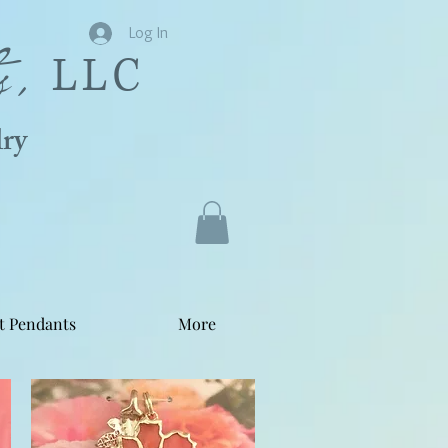
s,
Log In
LLC
ry
t Pendants
More