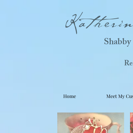
Katheri
Shabby 
Real
Home
Meet My Cu