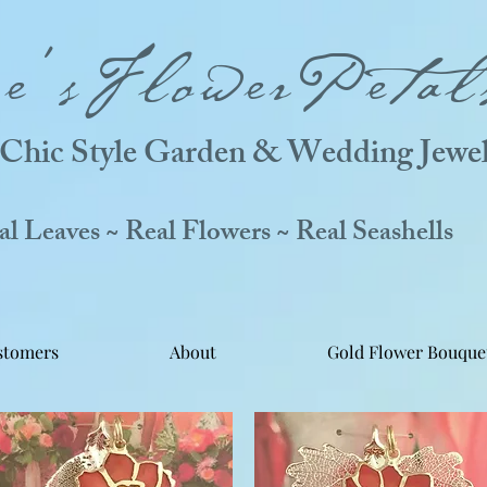
ne'sFlowerPetal
Chic Style Garden & Wedding Jewel
 Leaves ~ Real Flowers ~ Real Seashells
stomers
About
Gold Flower Bouque