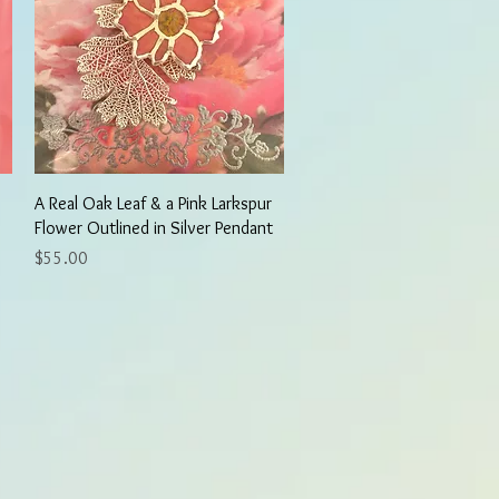
Quick View
A Real Oak Leaf & a Pink Larkspur
Flower Outlined in Silver Pendant
Price
$55.00