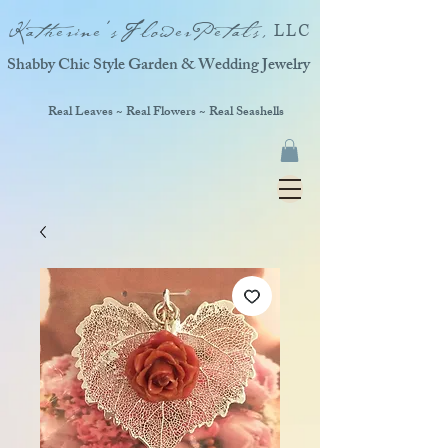
Katherine'sFlowerPetals,
LLC
Shabby Chic Style Garden & Wedding Jewelry
Real Leaves ~ Real Flowers ~ Real Seashells