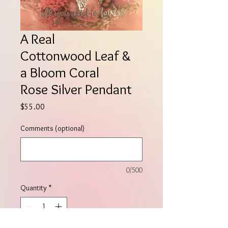
A Real
Cottonwood Leaf &
a Bloom Coral
Rose Silver Pendant
Price
$55.00
Comments (optional)
0/500
Quantity
*