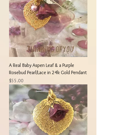
A Real Baby Aspen Leaf & a Purple
Rosebud Pearl/Lace in 24k Gold Pendant
Price
$55.00