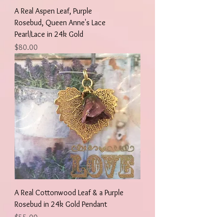
A Real Aspen Leaf, Purple
Rosebud, Queen Anne's Lace
Pearl/Lace in 24k Gold
Price
$80.00
A Real Cottonwood Leaf & a Purple
Rosebud in 24k Gold Pendant
Price