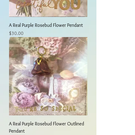
A Real Purple Rosebud Flower Pendant
Price
$30.00
A Real Purple Rosebud Flower Outlined
Pendant