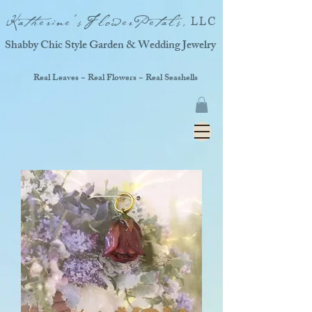
Katherine'sFlowerPetals,
LLC
Shabby Chic Style Garden & Wedding Jewelry
Real Leaves ~ Real Flowers ~ Real Seashells