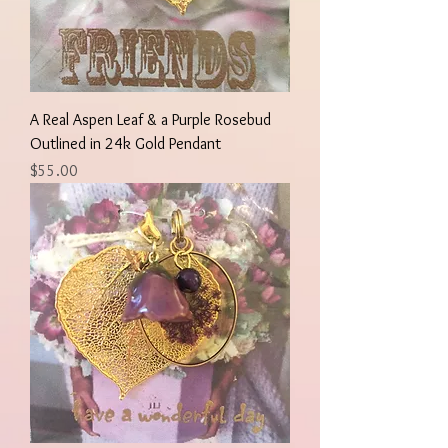
A Real Aspen Leaf & a Purple Rosebud
Outlined in 24k Gold Pendant
Price
$55.00