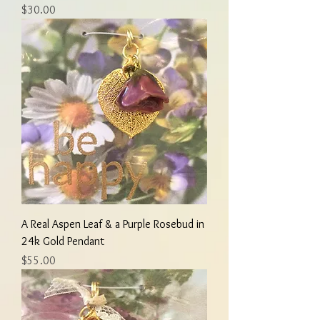
Price
$30.00
A Real Aspen Leaf & a Purple Rosebud in
24k Gold Pendant
Price
$55.00