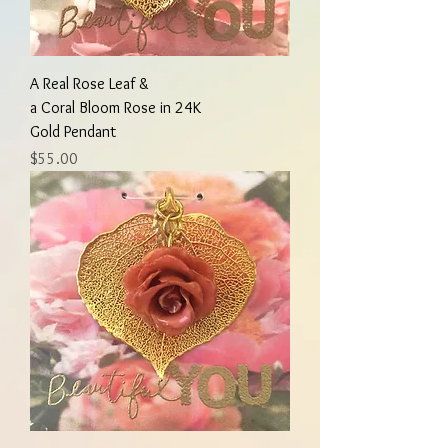
A Real Rose Leaf &
a Coral Bloom Rose in 24K
Gold Pendant
Price
$55.00