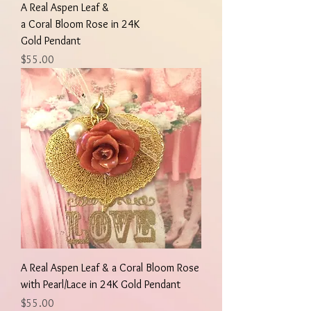
A Real Aspen Leaf &
a Coral Bloom Rose in 24K
Gold Pendant
Price
$55.00
A Real Aspen Leaf & a Coral Bloom Rose
with Pearl/Lace in 24K Gold Pendant
Price
$55.00