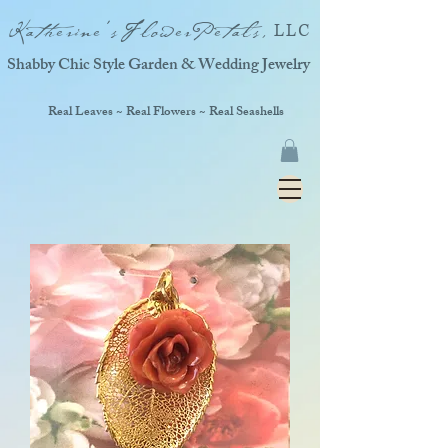
Katherine'sFlowerPetals,
LLC
Shabby Chic Style Garden & Wedding Jewelry
Real Leaves ~ Real Flowers ~ Real Seashells