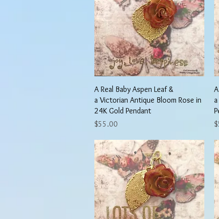
Quick View
A Real Baby Aspen Leaf &
A
a Victorian Antique Bloom Rose in
a
24K Gold Pendant
P
Price
P
$55.00
$