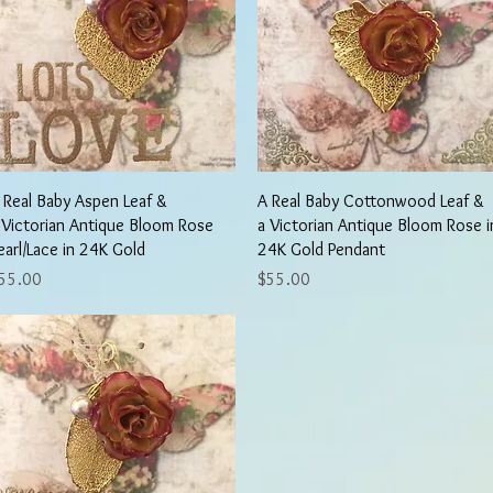
Quick View
Quick View
 Real Baby Aspen Leaf &
A Real Baby Cottonwood Leaf &
 Victorian Antique Bloom Rose
a Victorian Antique Bloom Rose i
earl/Lace in 24K Gold
24K Gold Pendant
rice
Price
55.00
$55.00