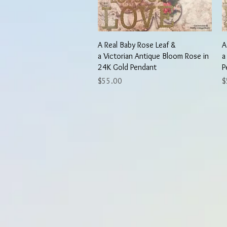
Quick View
A Real Baby Rose Leaf &
A
a Victorian Antique Bloom Rose in
a
24K Gold Pendant
P
Price
P
$55.00
$