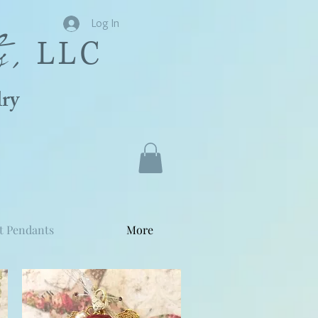
s,
Log In
LLC
ry
t Pendants
More