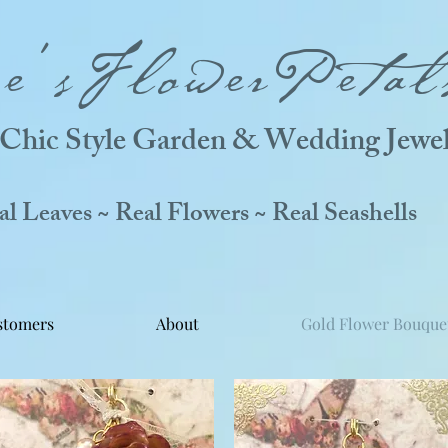
ne'sFlowerPetal
Chic Style Garden & Wedding Jewel
 Leaves ~ Real Flowers ~ Real Seashells
stomers
About
Gold Flower Bouque