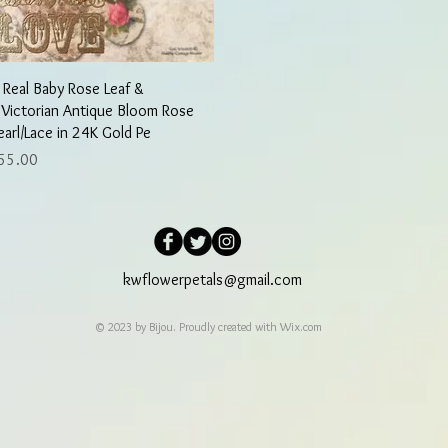
Quick View
 Real Baby Rose Leaf &
 Victorian Antique Bloom Rose
earl/Lace in 24K Gold Pe
rice
55.00
kwflowerpetals@gmail.com
© 2023 by Bijou. Proudly created with
Wix.com