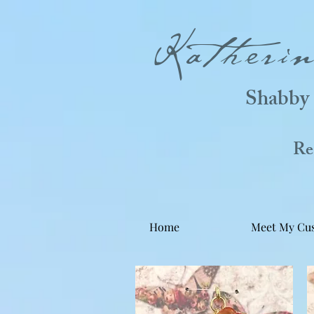
Katheri
Shabby 
Real
Home
Meet My Cu