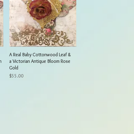
Quick View
A Real Baby Cottonwood Leaf &
n
a Victorian Antique Bloom Rose
Gold
Price
$55.00