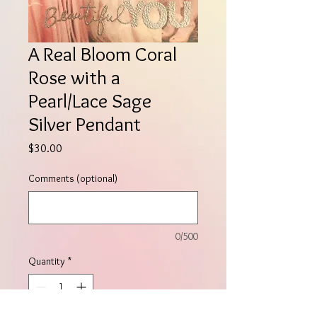
A Real Bloom Coral
Rose with a
Pearl/Lace Sage
Silver Pendant
Price
$30.00
Comments (optional)
0/500
Quantity
*