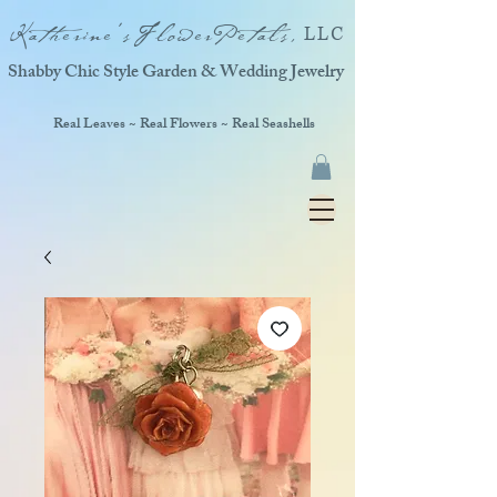
Katherine'sFlowerPetals,
LLC
Shabby Chic Style Garden & Wedding Jewelry
Real Leaves ~ Real Flowers ~ Real Seashells