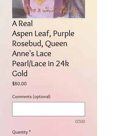
A Real
Aspen Leaf, Purple
Rosebud, Queen
Anne's Lace
Pearl/Lace in 24k
Gold
Price
$80.00
Comments (optional)
0/500
Quantity
*