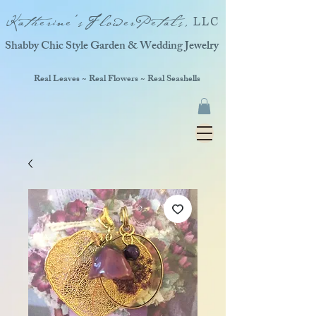
Katherine'sFlowerPetals,
LLC
Shabby Chic Style Garden & Wedding Jewelry
Real Leaves ~ Real Flowers ~ Real Seashells