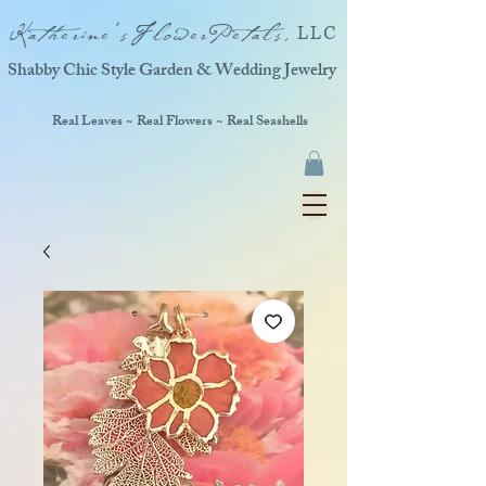
Katherine'sFlowerPetals,
LLC
Shabby Chic Style Garden & Wedding Jewelry
Real Leaves ~ Real Flowers ~ Real Seashells