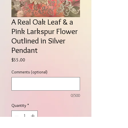
A Real Oak Leaf & a
Pink Larkspur Flower
Outlined in Silver
Pendant
Price
$55.00
Comments (optional)
0/500
Quantity
*