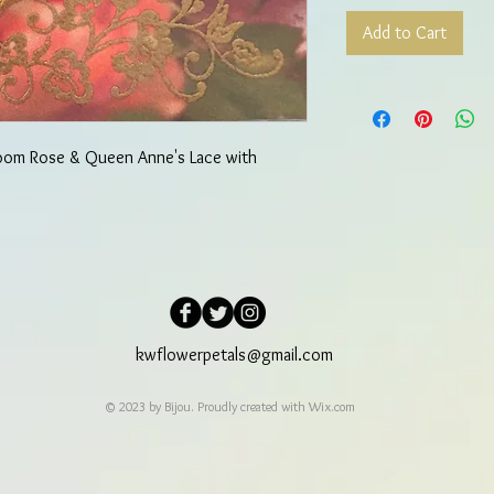
Add to Cart
loom Rose & Queen Anne's Lace with
kwflowerpetals@gmail.com
© 2023 by Bijou. Proudly created with
Wix.com