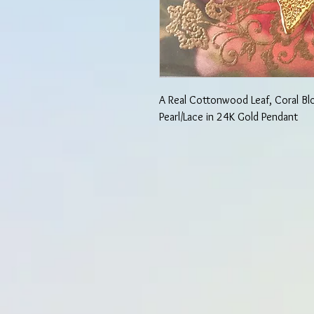
A Real Cottonwood Leaf, Coral B
Pearl/Lace in 24K Gold Pendant