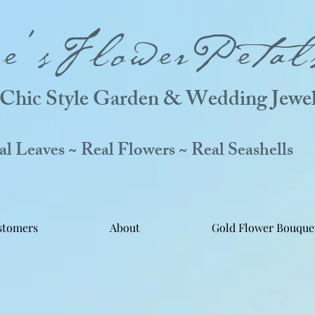
ne'sFlowerPetal
Chic Style Garden & Wedding Jewel
 Leaves ~ Real Flowers ~ Real Seashells
stomers
About
Gold Flower Bouque