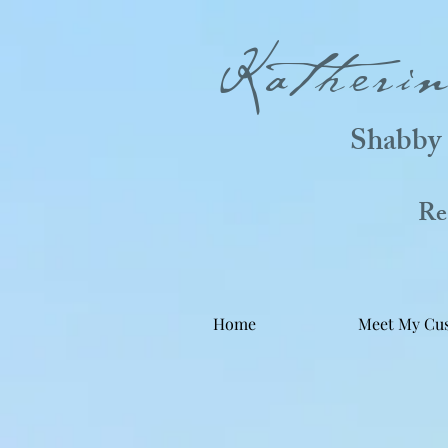
Katheri
Shabby 
Real
Home
Meet My Cu