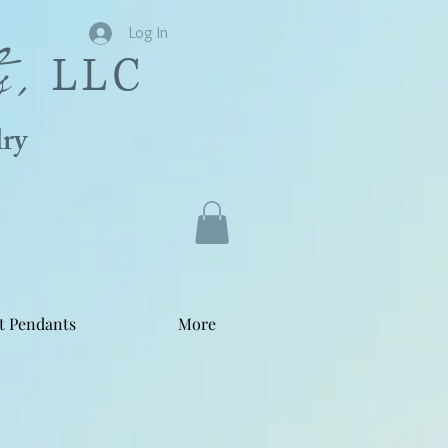
s,
Log In
LLC
ry
t Pendants
More