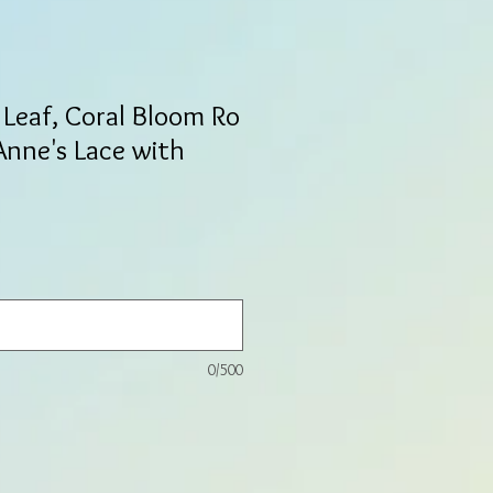
Leaf, Coral Bloom Ro
Anne's Lace with
0/500