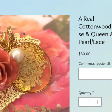
A Real
Cottonwood 
se & Queen 
Pearl/Lace
Price
$80.00
Comments (optional)
Quantity
*