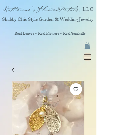
Katherine'sFlowerPetals,
LLC
Shabby Chic Style Garden & Wedding Jewelry
Real Leaves ~ Real Flowers ~ Real Seashells