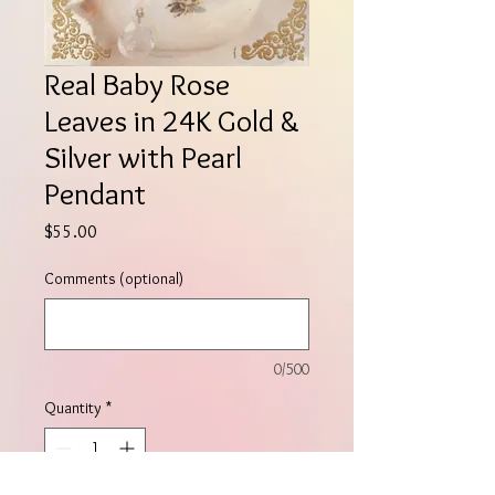
Real Baby Rose
Leaves in 24K Gold &
Silver with Pearl
Pendant
Price
$55.00
Comments (optional)
0/500
Quantity
*