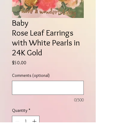
Baby
Rose Leaf Earrings
with White Pearls in
24K Gold
Price
$50.00
Comments (optional)
0/500
Quantity
*