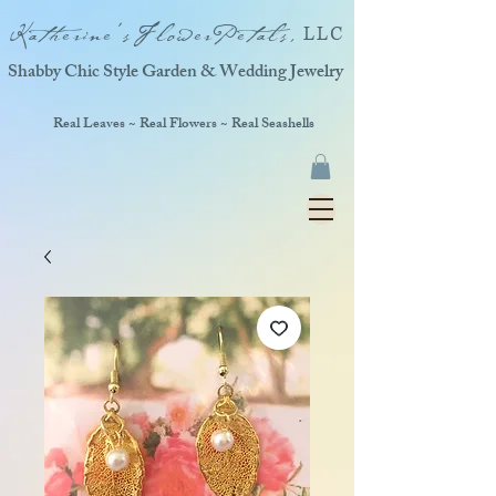
Katherine'sFlowerPetals,
LLC
Shabby Chic Style Garden & Wedding Jewelry
Real Leaves ~ Real Flowers ~ Real Seashells