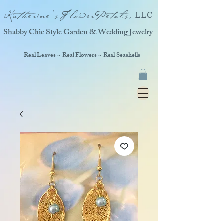
Katherine'sFlowerPetals,
LLC
Shabby Chic Style Garden & Wedding Jewelry
Real Leaves ~ Real Flowers ~ Real Seashells