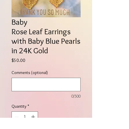
Baby
Rose Leaf Earrings
with Baby Blue Pearls
in 24K Gold
Price
$50.00
Comments (optional)
0/500
Quantity
*