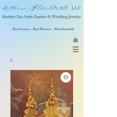
Katherine'sFlowerPetals,
LLC
Shabby Chic Style Garden & Wedding Jewelry
Real Leaves ~ Real Flowers ~ Real Seashells