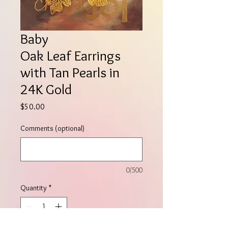
Baby
Oak Leaf Earrings
with Tan Pearls in
24K Gold
Price
$50.00
Comments (optional)
0/500
Quantity
*