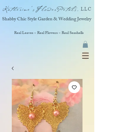
Katherine'sFlowerPetals,
LLC
Shabby Chic Style Garden & Wedding Jewelry
Real Leaves ~ Real Flowers ~ Real Seashells