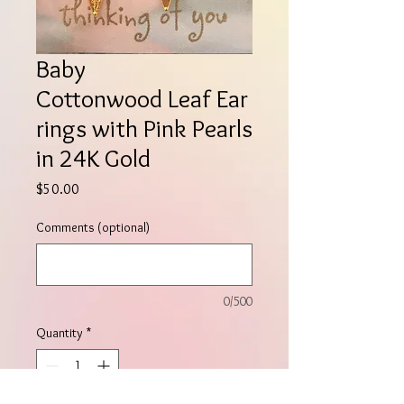
Baby
Cottonwood Leaf Ear
rings with Pink Pearls
in 24K Gold
Price
$50.00
Comments (optional)
0/500
Quantity
*