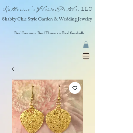
Katherine'sFlowerPetals,
LLC
Shabby Chic Style Garden & Wedding Jewelry
Real Leaves ~ Real Flowers ~ Real Seashells