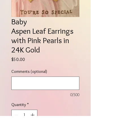
Baby
Aspen Leaf Earrings
with Pink Pearls in
24K Gold
Price
$50.00
Comments (optional)
0/500
Quantity
*