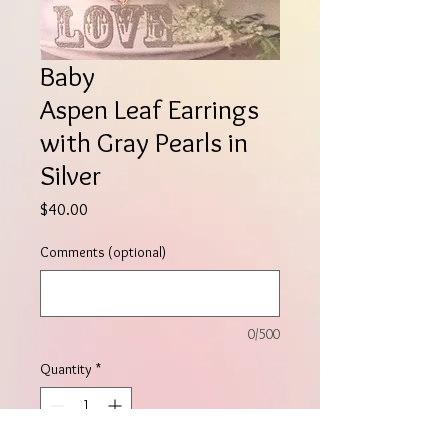
Baby
Aspen Leaf Earrings
with Gray Pearls in
Silver
Price
$40.00
Comments (optional)
0/500
Quantity
*