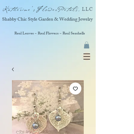
Katherine'sFlowerPetals,
LLC
Shabby Chic Style Garden & Wedding Jewelry
Real Leaves ~ Real Flowers ~ Real Seashells