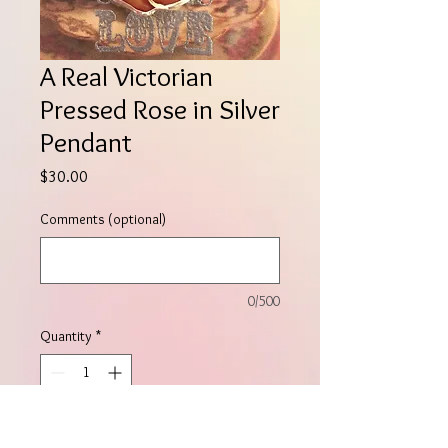
A Real Victorian
Pressed Rose in Silver
Pendant
Price
$30.00
Comments (optional)
0/500
Quantity
*
Add to Cart