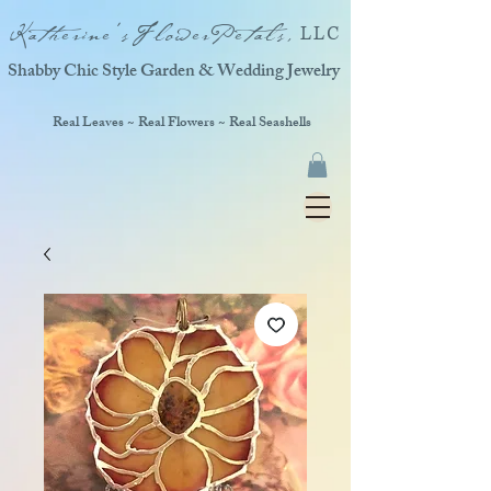
Katherine'sFlowerPetals,
LLC
Shabby Chic Style Garden & Wedding Jewelry
Real Leaves ~ Real Flowers ~ Real Seashells