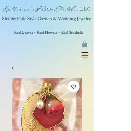
Katherine'sFlowerPetals,
LLC
Shabby Chic Style Garden & Wedding Jewelry
Real Leaves ~ Real Flowers ~ Real Seashells