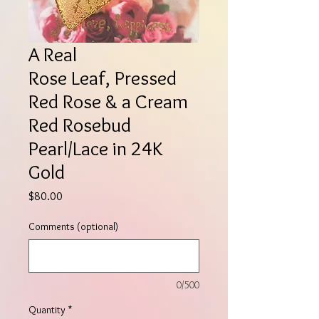
A Real
Rose Leaf, Pressed
Red Rose & a Cream
Red Rosebud
Pearl/Lace in 24K
Gold
Price
$80.00
Comments (optional)
0/500
Quantity
*