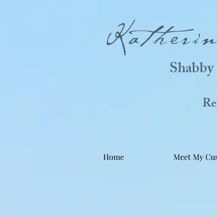
Katheri
Shabby 
Real
Home
Meet My Cu