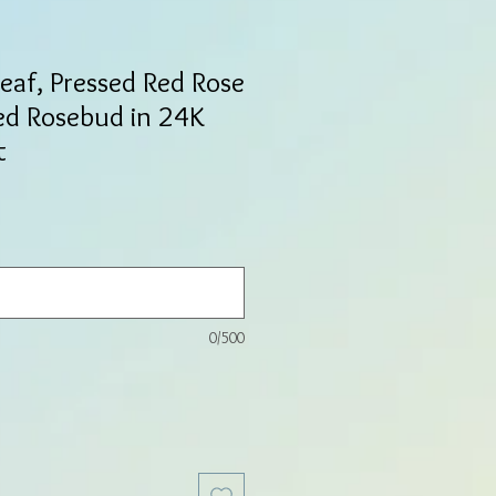
Leaf, Pressed Red Rose
ed Rosebud in 24K
t
0/500