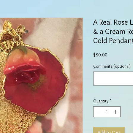
A Real Rose 
& a Cream R
Gold Pendan
Price
$80.00
Comments (optional)
Quantity
*
Add to Cart