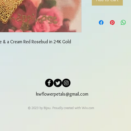
se & a Cream Red Rosebud in 24K Gold
kwflowerpetals@gmail.com
© 2023 by Bijou. Proudly created with
Wix.com