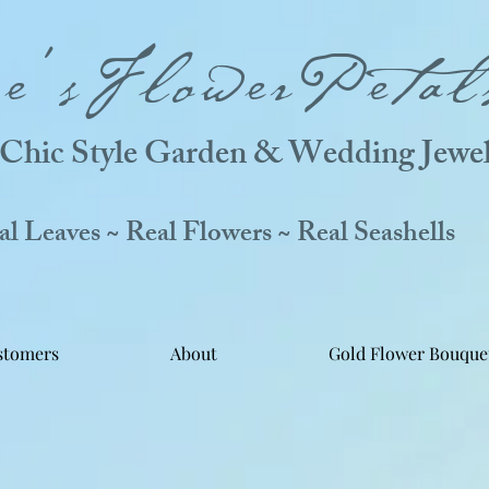
ne'sFlowerPetal
Chic Style Garden & Wedding Jewel
 Leaves ~ Real Flowers ~ Real Seashells
stomers
About
Gold Flower Bouque