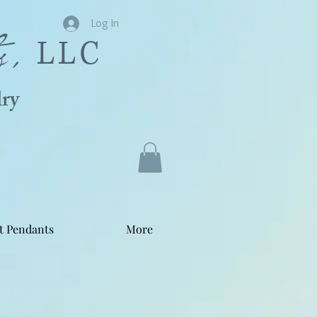
s,
Log In
LLC
ry
t Pendants
More