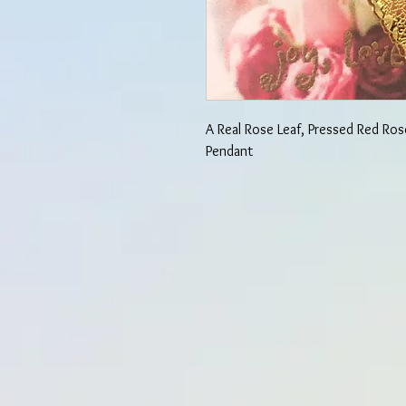
A Real Rose Leaf, Pressed Red Ro
Pendant