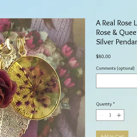
A Real Rose 
Rose & Queen
Silver Penda
Price
$80.00
Comments (optional)
Quantity
*
Add to Cart