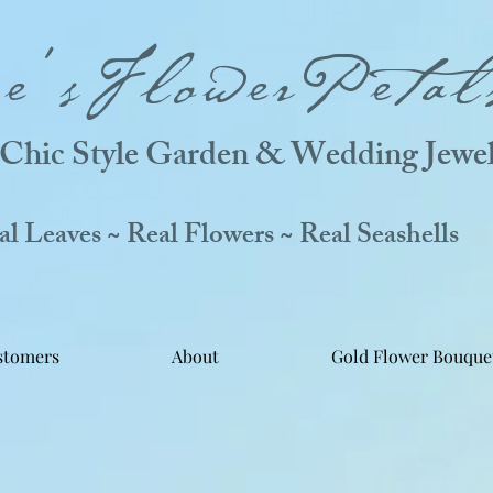
ne'sFlowerPetal
Chic Style Garden & Wedding Jewel
 Leaves ~ Real Flowers ~ Real Seashells
stomers
About
Gold Flower Bouque