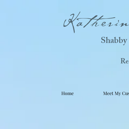
Katheri
Shabby 
Real
Home
Meet My Cu