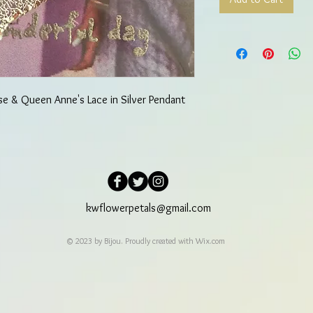
se & Queen Anne's Lace in Silver Pendant
kwflowerpetals@gmail.com
© 2023 by Bijou. Proudly created with
Wix.com