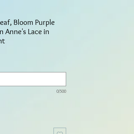
Leaf, Bloom Purple
 Anne's Lace in
nt
0/500