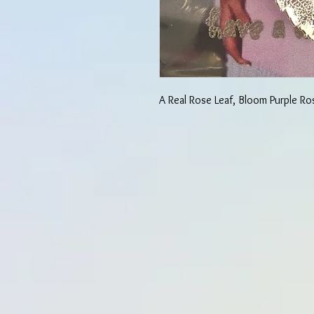
A Real Rose Leaf, Bloom Purple Ro