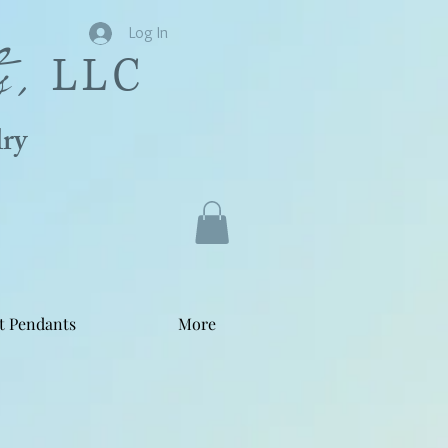
s,
Log In
LLC
ry
t Pendants
More