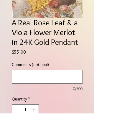
A Real Rose Leaf & a
Viola Flower Merlot
in 24K Gold Pendant
Price
$55.00
Comments (optional)
0/500
Quantity
*
Add to Cart