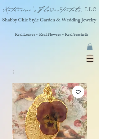
Katherine'sFlowerPetals,
LLC
Shabby Chic Style Garden & Wedding Jewelry
Real Leaves ~ Real Flowers ~ Real Seashells