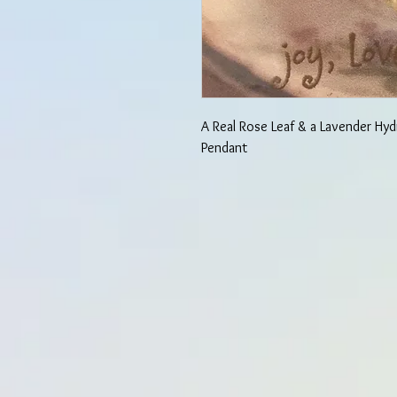
A Real Rose Leaf & a Lavender Hyd
Pendant