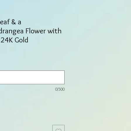
Leaf & a
drangea Flower with
n 24K Gold
0/500