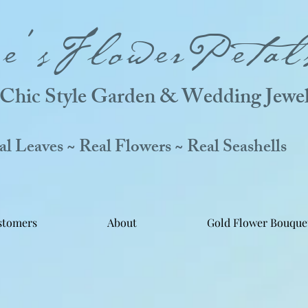
ne'sFlowerPetal
Chic Style Garden & Wedding Jewel
 Leaves ~ Real Flowers ~ Real Seashells
stomers
About
Gold Flower Bouque