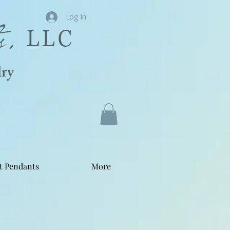
s,
Log In
LLC
ry
t Pendants
More