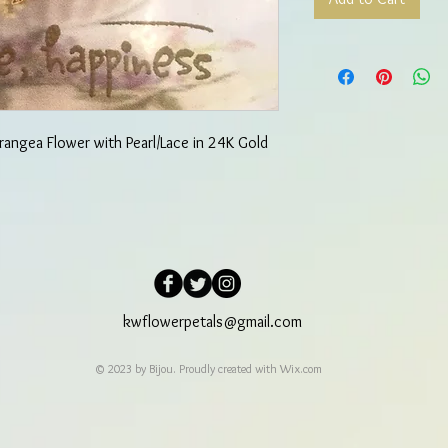
rangea Flower with Pearl/Lace in 24K Gold
kwflowerpetals@gmail.com
© 2023 by Bijou. Proudly created with
Wix.com