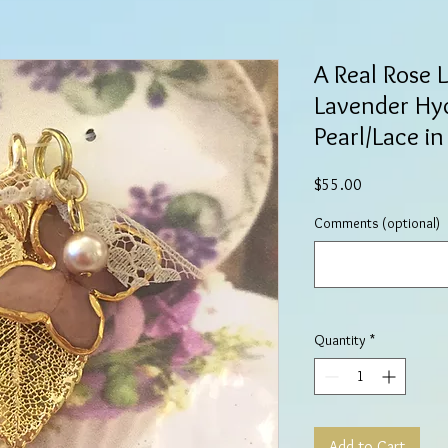
A Real Rose 
Lavender Hy
Pearl/Lace i
Price
$55.00
Comments (optional)
Quantity
*
Add to Cart