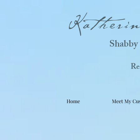
Katheri
Shabby 
Real
Home
Meet My Cu