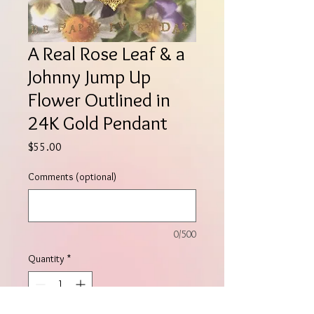
A Real Rose Leaf & a
Johnny Jump Up
Flower Outlined in
24K Gold Pendant
Price
$55.00
Comments (optional)
0/500
Quantity
*