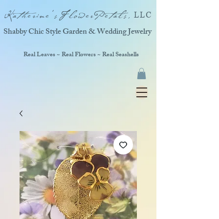
Katherine'sFlowerPetals,
LLC
Shabby Chic Style Garden & Wedding Jewelry
Real Leaves ~ Real Flowers ~ Real Seashells