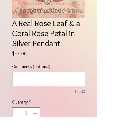
A Real Rose Leaf & a
Coral Rose Petal in
Silver Pendant
Price
$55.00
Comments (optional)
0/500
Quantity
*
Add to Cart