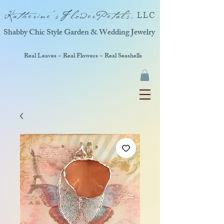
Katherine'sFlowerPetals,
LLC
Shabby Chic Style Garden & Wedding Jewelry
Real Leaves ~ Real Flowers ~ Real Seashells