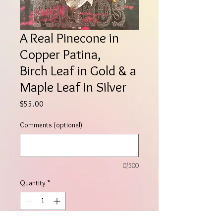
A Real Pinecone in
Copper Patina,
Birch Leaf in Gold & a
Maple Leaf in Silver
Price
$55.00
Comments (optional)
0/500
Quantity
*