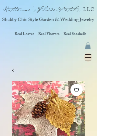
Katherine'sFlowerPetals,
LLC
Shabby Chic Style Garden & Wedding Jewelry
Real Leaves ~ Real Flowers ~ Real Seashells