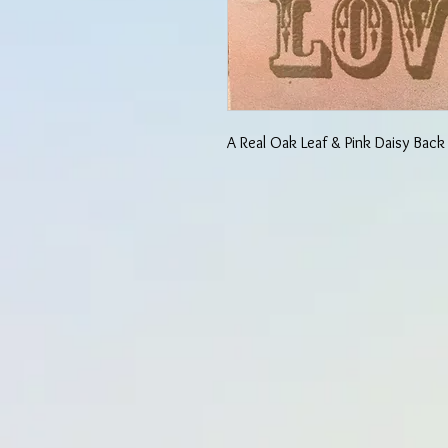
A Real Oak Leaf & Pink Daisy Back