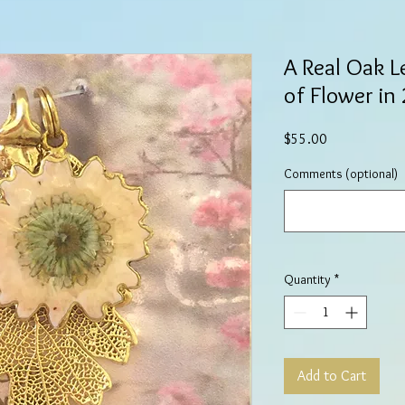
A Real Oak L
of Flower in
Price
$55.00
Comments (optional)
Quantity
*
Add to Cart