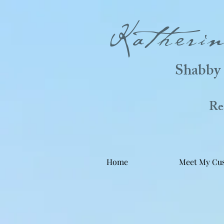
Katheri
Shabby 
Real
Home
Meet My Cu