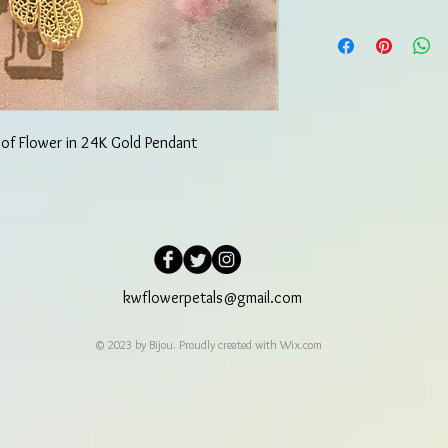
 of Flower in 24K Gold Pendant
kwflowerpetals@gmail.com
© 2023 by Bijou. Proudly created with
Wix.com