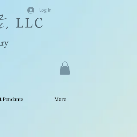
s,
Log In
LLC
ry
t Pendants
More