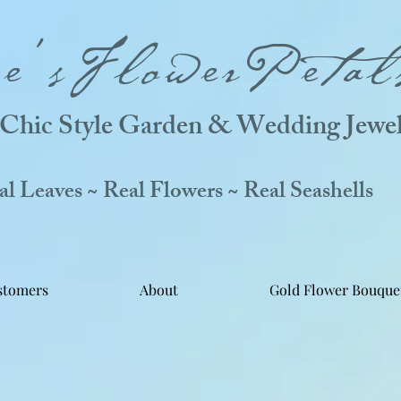
ne'sFlowerPetal
Chic Style Garden & Wedding Jewel
 Leaves ~ Real Flowers ~ Real Seashells
stomers
About
Gold Flower Bouque