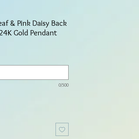
eaf & Pink Daisy Back
 24K Gold Pendant
0/500