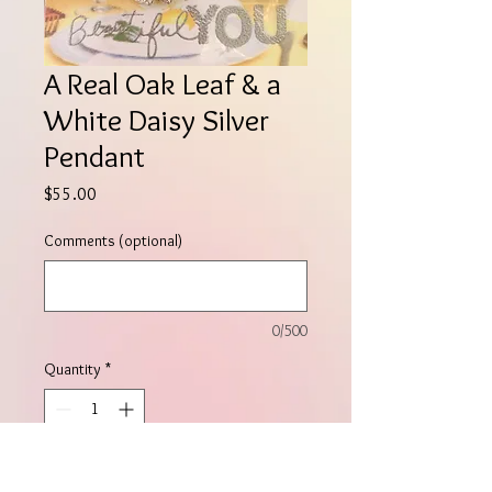
A Real Oak Leaf & a
White Daisy Silver
Pendant
Price
$55.00
Comments (optional)
0/500
Quantity
*
Add to Cart