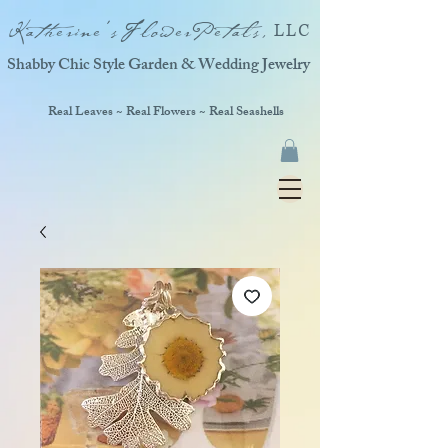
Katherine'sFlowerPetals,
LLC
Shabby Chic Style Garden & Wedding Jewelry
Real Leaves ~ Real Flowers ~ Real Seashells