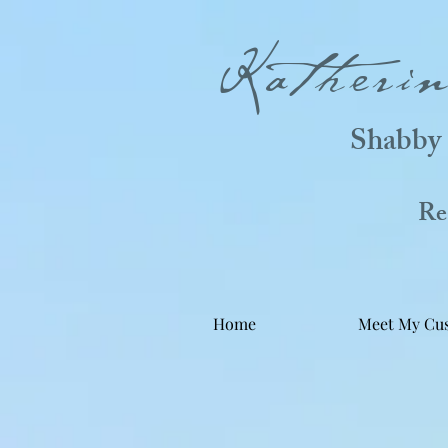
Katheri
Shabby 
Real
Home
Meet My Cu