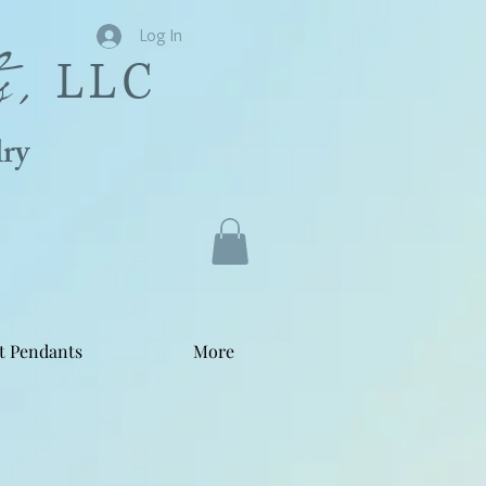
s,
Log In
LLC
ry
t Pendants
More