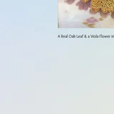
A Real Oak Leaf & a Viola Flower 