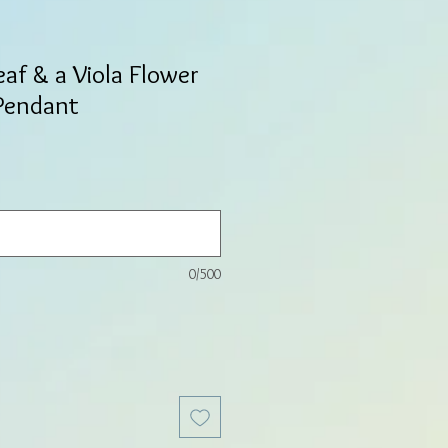
eaf & a Viola Flower
 Pendant
0/500