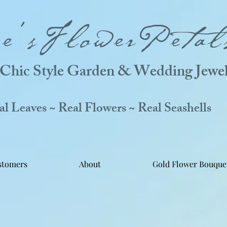
ne'sFlowerPetal
Chic Style Garden & Wedding Jewel
 Leaves ~ Real Flowers ~ Real Seashells
stomers
About
Gold Flower Bouque