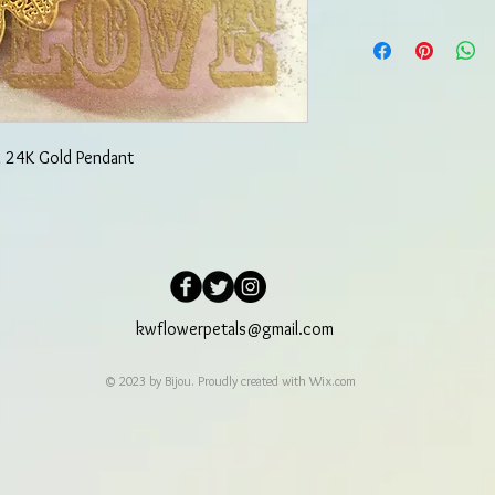
in 24K Gold Pendant
kwflowerpetals@gmail.com
© 2023 by Bijou. Proudly created with
Wix.com