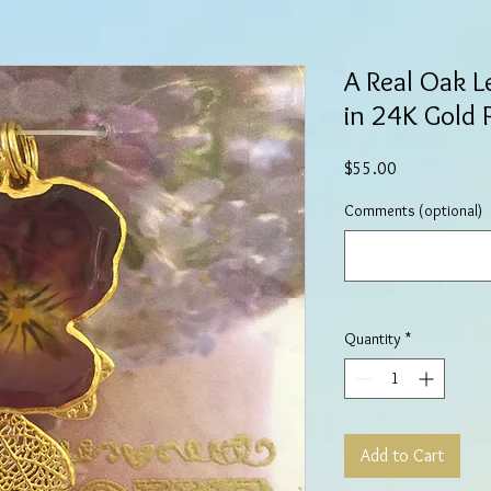
A Real Oak L
in 24K Gold
Price
$55.00
Comments (optional)
Quantity
*
Add to Cart