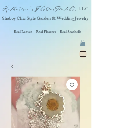
Katherine'sFlowerPetals,
LLC
Shabby Chic Style Garden & Wedding Jewelry
Real Leaves ~ Real Flowers ~ Real Seashells