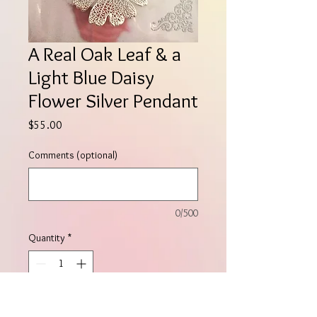
A Real Oak Leaf & a
Light Blue Daisy
Flower Silver Pendant
Price
$55.00
Comments (optional)
0/500
Quantity
*
Add to Cart