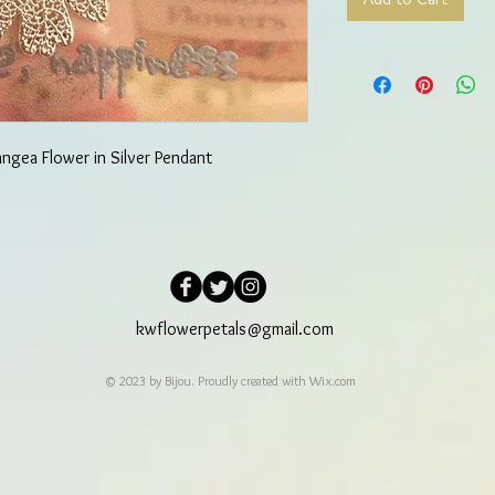
angea Flower in Silver Pendant
kwflowerpetals@gmail.com
© 2023 by Bijou. Proudly created with
Wix.com