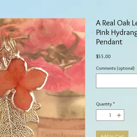
A Real Oak L
Pink Hydrang
Pendant
Price
$55.00
Comments (optional)
Quantity
*
Add to Cart