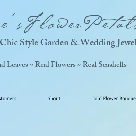
ne'sFlowerPetal
Chic Style Garden & Wedding Jewel
 Leaves ~ Real Flowers ~ Real Seashells
stomers
About
Gold Flower Bouque