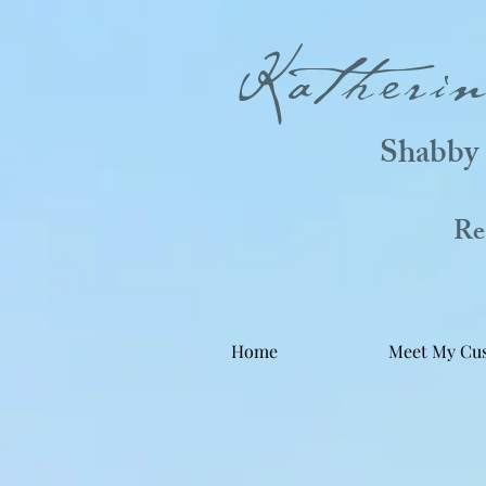
Katheri
Shabby 
Real
Home
Meet My Cu