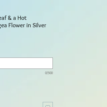
eaf & a Hot
ea Flower in Silver
0/500