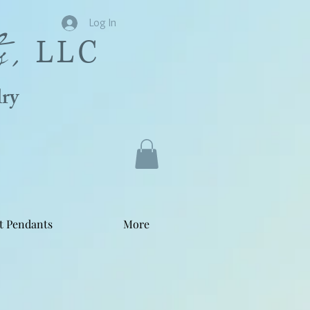
s,
Log In
LLC
ry
t Pendants
More