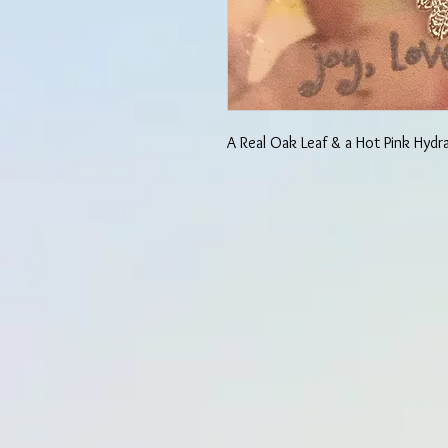
A Real Oak Leaf & a Hot Pink Hydr