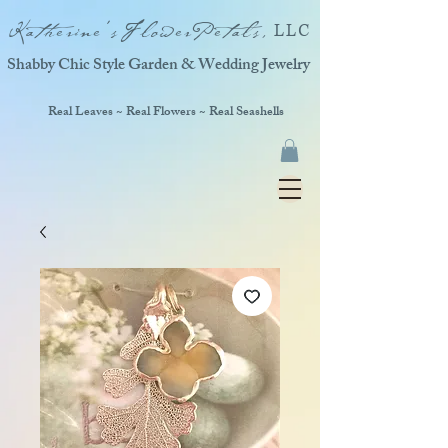
Katherine'sFlowerPetals,
LLC
Shabby Chic Style Garden & Wedding Jewelry
Real Leaves ~ Real Flowers ~ Real Seashells