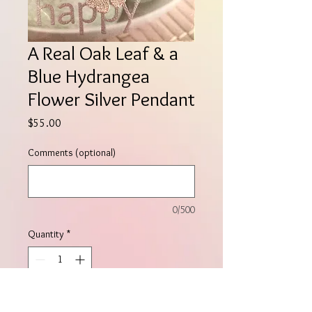
A Real Oak Leaf & a
Blue Hydrangea
Flower Silver Pendant
Price
$55.00
Comments (optional)
0/500
Quantity
*
Add to Cart