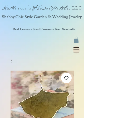
Katherine'sFlowerPetals,
LLC
Shabby Chic Style Garden & Wedding Jewelry
Real Leaves ~ Real Flowers ~ Real Seashells