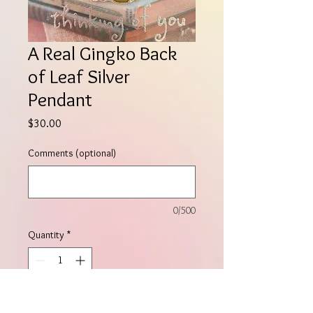
A Real Gingko Back
of Leaf Silver
Pendant
Price
$30.00
Comments (optional)
0/500
Quantity
*
Add to Cart