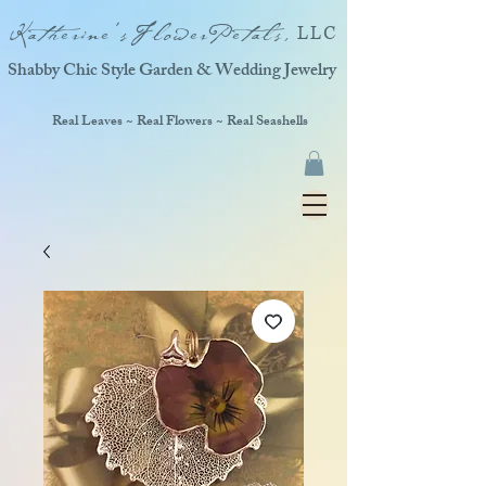
Katherine'sFlowerPetals,
LLC
Shabby Chic Style Garden & Wedding Jewelry
Real Leaves ~ Real Flowers ~ Real Seashells