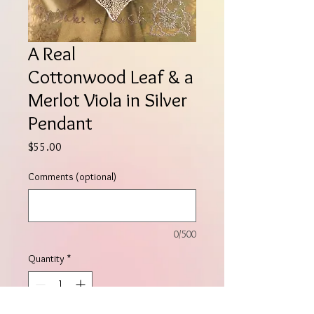
A Real
Cottonwood Leaf & a
Merlot Viola in Silver
Pendant
Price
$55.00
Comments (optional)
0/500
Quantity
*