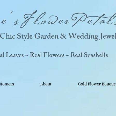
ne'sFlowerPetal
Chic Style Garden & Wedding Jewel
 Leaves ~ Real Flowers ~ Real Seashells
stomers
About
Gold Flower Bouque