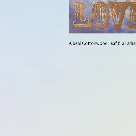
A Real Cottonwood Leaf & a Larks