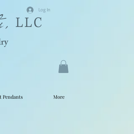
s,
Log In
LLC
ry
t Pendants
More