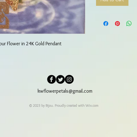
pur Flower in 24K Gold Pendant
kwflowerpetals@gmail.com
© 2023 by Bijou. Proudly created with
Wix.com