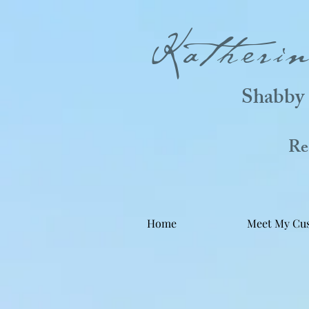
Katheri
Shabby 
Real
Home
Meet My Cu