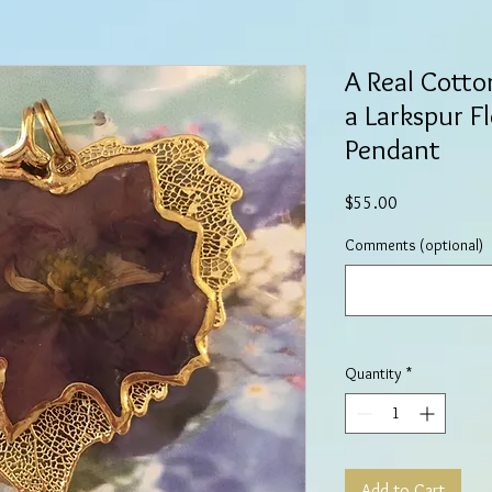
A Real Cott
a Larkspur F
Pendant
Price
$55.00
Comments (optional)
Quantity
*
Add to Cart