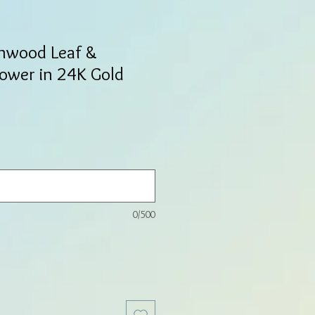
onwood Leaf &
lower in 24K Gold
0/500