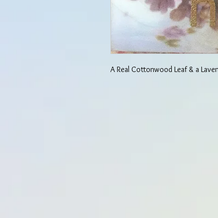
A Real Cottonwood Leaf & a Lave