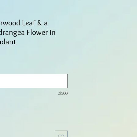
nwood Leaf & a
drangea Flower in
ndant
0/500