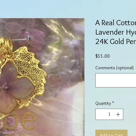
A Real Cotto
Lavender Hy
24K Gold Pe
Price
$55.00
Comments (optional)
Quantity
*
Add to Cart