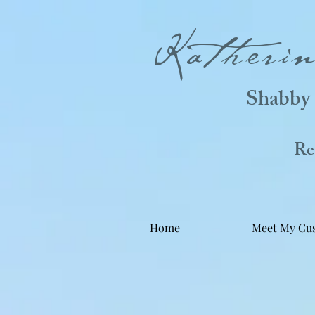
Katheri
Shabby 
Real
Home
Meet My Cu