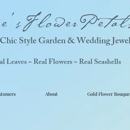
ne'sFlowerPetal
Chic Style Garden & Wedding Jewel
 Leaves ~ Real Flowers ~ Real Seashells
stomers
About
Gold Flower Bouque