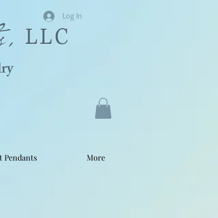
s,
Log In
LLC
ry
t Pendants
More