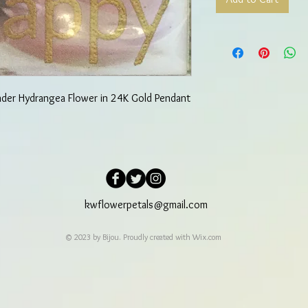
nder Hydrangea Flower in 24K Gold Pendant
kwflowerpetals@gmail.com
© 2023 by Bijou. Proudly created with
Wix.com