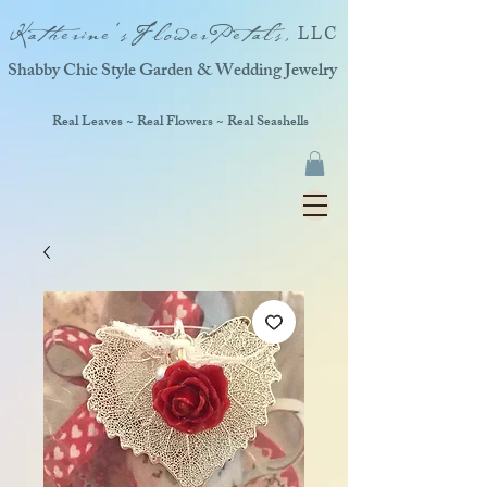
Katherine'sFlowerPetals,
LLC
Shabby Chic Style Garden & Wedding Jewelry
Real Leaves ~ Real Flowers ~ Real Seashells