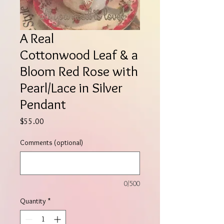
A Real
Cottonwood Leaf & a
Bloom Red Rose with
Pearl/Lace in Silver
Pendant
Price
$55.00
Comments (optional)
0/500
Quantity
*