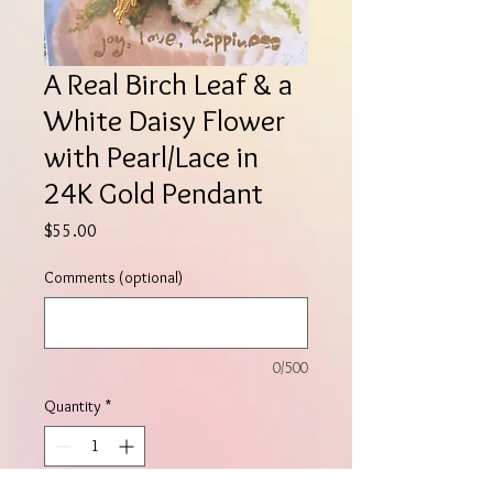
A Real Birch Leaf & a
White Daisy Flower
with Pearl/Lace in
24K Gold Pendant
Price
$55.00
Comments (optional)
0/500
Quantity
*