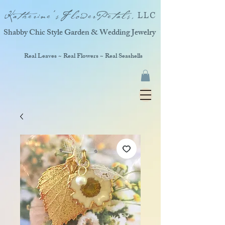
Katherine'sFlowerPetals,
LLC
Shabby Chic Style Garden & Wedding Jewelry
Real Leaves ~ Real Flowers ~ Real Seashells