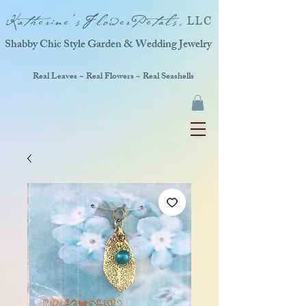
Katherine'sFlowerPetals,
LLC
Shabby Chic Style Garden & Wedding Jewelry
Real Leaves ~ Real Flowers ~ Real Seashells