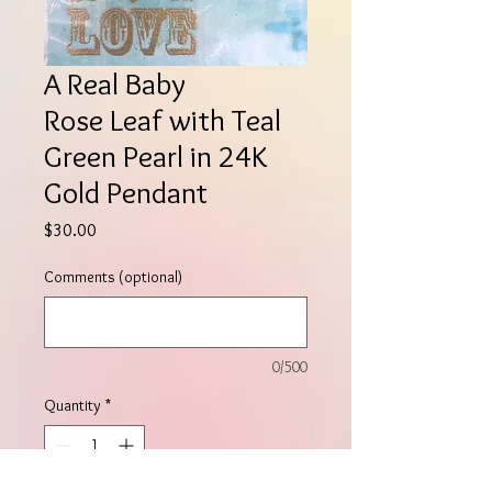
A Real Baby
Rose Leaf with Teal
Green Pearl in 24K
Gold Pendant
Price
$30.00
Comments (optional)
0/500
Quantity
*