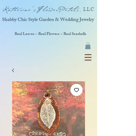
Katherine'sFlowerPetals,
LLC
Shabby Chic Style Garden & Wedding Jewelry
Real Leaves ~ Real Flowers ~ Real Seashells