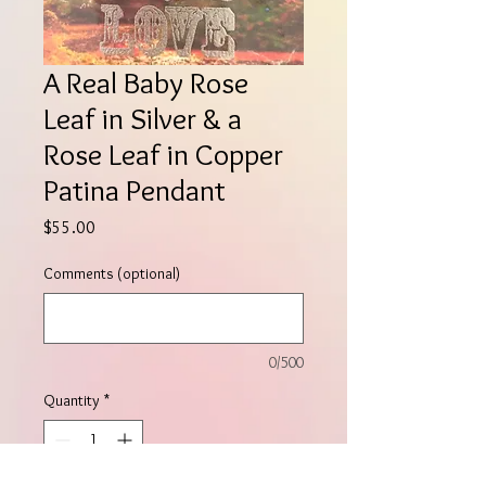
A Real Baby Rose
Leaf in Silver & a
Rose Leaf in Copper
Patina Pendant
Price
$55.00
Comments (optional)
0/500
Quantity
*