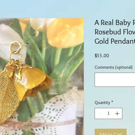
A Real Baby 
Rosebud Flow
Gold Pendan
Price
$55.00
Comments (optional)
Quantity
*
Add to Cart