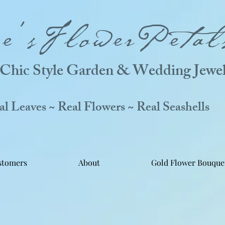
ne'sFlowerPetal
Chic Style Garden & Wedding Jewel
 Leaves ~ Real Flowers ~ Real Seashells
stomers
About
Gold Flower Bouque