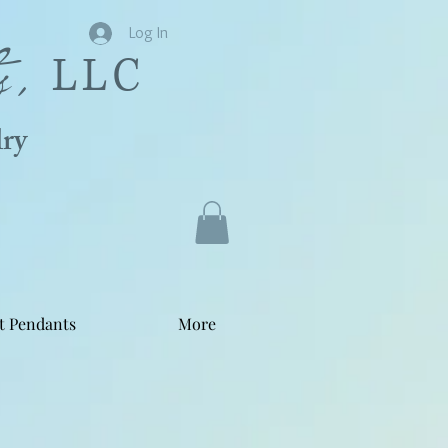
s,
Log In
LLC
ry
t Pendants
More