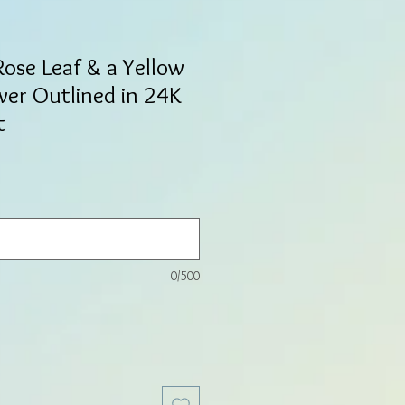
Rose Leaf & a Yellow
er Outlined in 24K
t
0/500