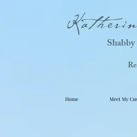
Katheri
Shabby 
Real
Home
Meet My Cu