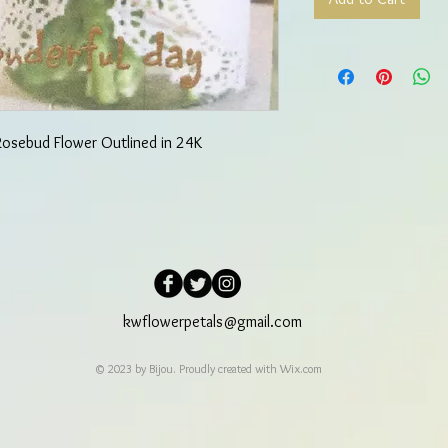
 Rosebud Flower Outlined in 24K
kwflowerpetals@gmail.com
© 2023 by Bijou. Proudly created with
Wix.com