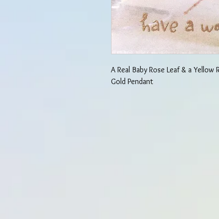
A Real Baby Rose Leaf & a Yellow
Gold Pendant