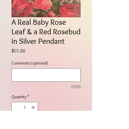
A Real Baby Rose
Leaf & a Red Rosebud
in Silver Pendant
Price
$55.00
Comments (optional)
0/500
Quantity
*
Add to Cart