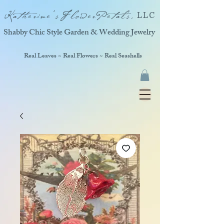
Katherine'sFlowerPetals,
LLC
Shabby Chic Style Garden & Wedding Jewelry
Real Leaves ~ Real Flowers ~ Real Seashells