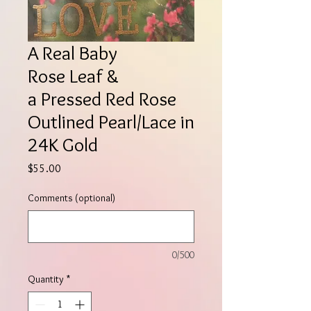
A Real Baby
Rose Leaf &
a Pressed Red Rose
Outlined Pearl/Lace in
24K Gold
Price
$55.00
Comments (optional)
0/500
Quantity
*