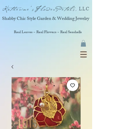
Katherine'sFlowerPetals,
LLC
Shabby Chic Style Garden & Wedding Jewelry
Real Leaves ~ Real Flowers ~ Real Seashells