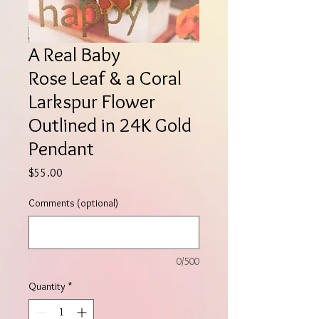
A Real Baby
Rose Leaf & a Coral
Larkspur Flower
Outlined in 24K Gold
Pendant
Price
$55.00
Comments (optional)
0/500
Quantity
*