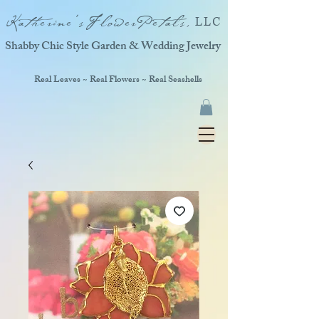
Katherine'sFlowerPetals,
LLC
Shabby Chic Style Garden & Wedding Jewelry
Real Leaves ~ Real Flowers ~ Real Seashells