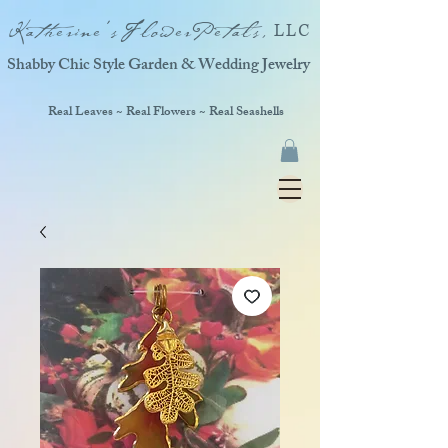
Katherine'sFlowerPetals,
LLC
Shabby Chic Style Garden & Wedding Jewelry
Real Leaves ~ Real Flowers ~ Real Seashells