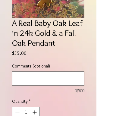
A Real Baby Oak Leaf
in 24k Gold & a Fall
Oak Pendant
Price
$55.00
Comments (optional)
0/500
Quantity
*
Add to Cart