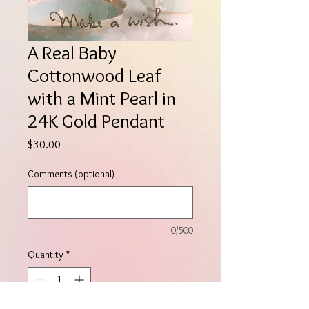
A Real Baby
Cottonwood Leaf
with a Mint Pearl in
24K Gold Pendant
Price
$30.00
Comments (optional)
0/500
Quantity
*