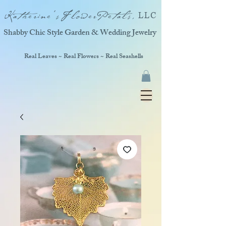
Katherine'sFlowerPetals,
LLC
Shabby Chic Style Garden & Wedding Jewelry
Real Leaves ~ Real Flowers ~ Real Seashells