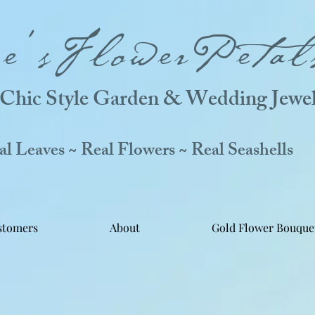
ne'sFlowerPetal
Chic Style Garden & Wedding Jewel
 Leaves ~ Real Flowers ~ Real Seashells
stomers
About
Gold Flower Bouque