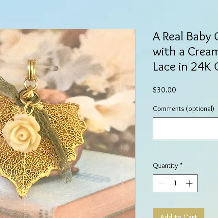
A Real Baby
with a Crea
Lace in 24K 
Price
$30.00
Comments (optional)
Quantity
*
Add to Cart