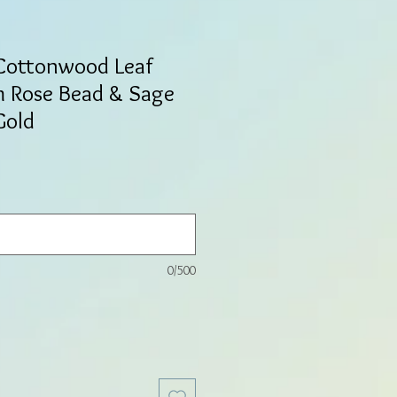
 Cottonwood Leaf
m Rose Bead & Sage
Gold
0/500