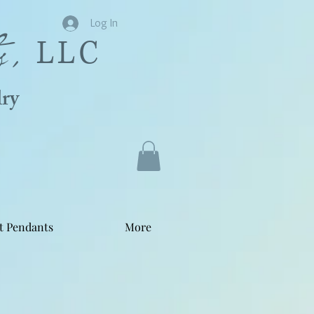
s,
Log In
LLC
ry
t Pendants
More