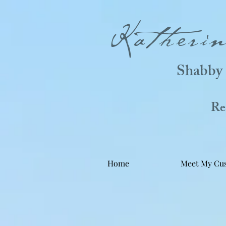
Katheri
Shabby 
Real
Home
Meet My Cu