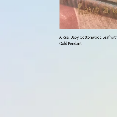
A Real Baby Cottonwood Leaf wit
Gold Pendant