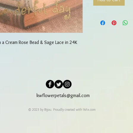
h a Cream Rose Bead & Sage Lace in 24K
kwflowerpetals@gmail.com
© 2023 by Bijou. Proudly created with
Wix.com