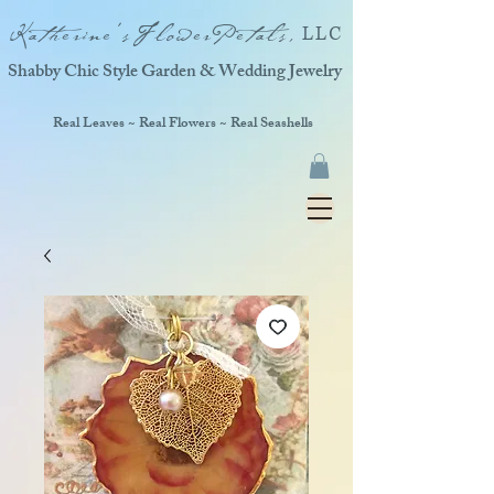
Katherine'sFlowerPetals,
LLC
Shabby Chic Style Garden & Wedding Jewelry
Real Leaves ~ Real Flowers ~ Real Seashells