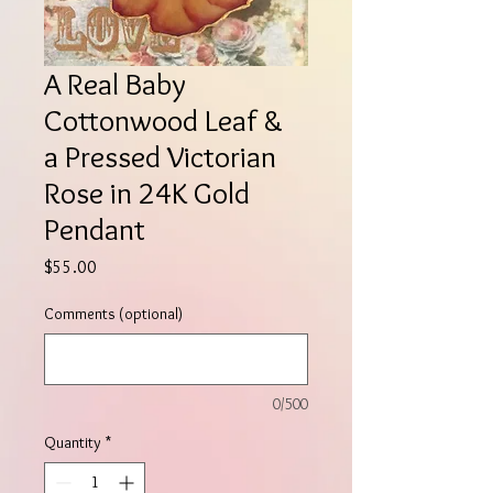
A Real Baby
Cottonwood Leaf &
a Pressed Victorian
Rose in 24K Gold
Pendant
Price
$55.00
Comments (optional)
0/500
Quantity
*