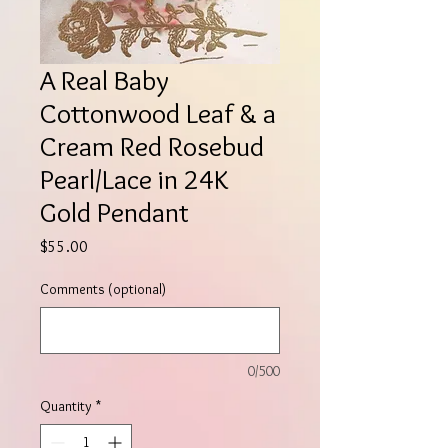
A Real Baby
Cottonwood Leaf & a
Cream Red Rosebud
Pearl/Lace in 24K
Gold Pendant
Price
$55.00
Comments (optional)
0/500
Quantity
*