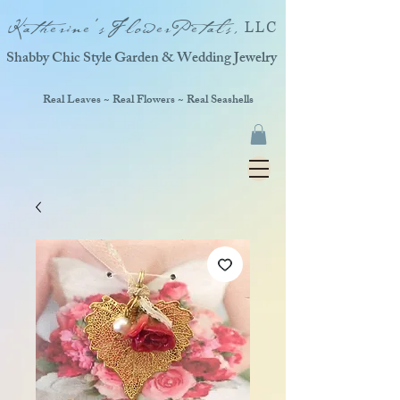
Katherine'sFlowerPetals,
LLC
Shabby Chic Style Garden & Wedding Jewelry
Real Leaves ~ Real Flowers ~ Real Seashells